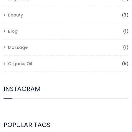
Beauty
(3)
Blog
(1)
Massage
(1)
Organic Oil
(5)
INSTAGRAM
POPULAR TAGS