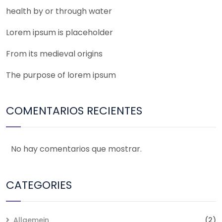
health by or through water
Lorem ipsum is placeholder
From its medieval origins
The purpose of lorem ipsum
COMENTARIOS RECIENTES
No hay comentarios que mostrar.
CATEGORIES
Allgemein
(2)