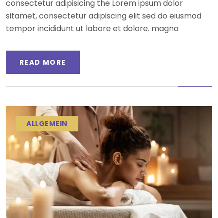
consectetur adipisicing the Lorem ipsum dolor
sitamet, consectetur adipiscing elit sed do eiusmod
tempor incididunt ut labore et dolore. magna
READ MORE
ALLGEMEIN