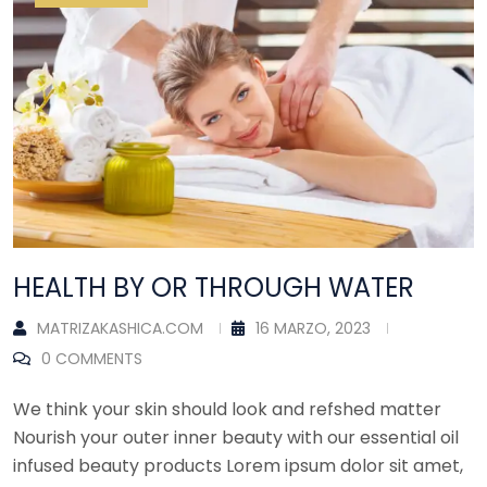
HEALTH BY OR THROUGH WATER
MATRIZAKASHICA.COM
16 MARZO, 2023
0 COMMENTS
We think your skin should look and refshed matter
Nourish your outer inner beauty with our essential oil
infused beauty products Lorem ipsum dolor sit amet,