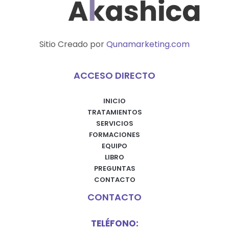
Sitio Creado por
Qunamarketing.com
ACCESO DIRECTO
INICIO
TRATAMIENTOS
SERVICIOS
FORMACIONES
EQUIPO
LIBRO
PREGUNTAS
CONTACTO
CONTACTO
TELÉFONO: