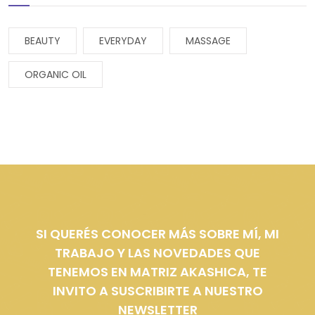
BEAUTY
EVERYDAY
MASSAGE
ORGANIC OIL
SI QUERÉS CONOCER MÁS SOBRE MÍ, MI
TRABAJO Y LAS NOVEDADES QUE
TENEMOS EN MATRIZ AKASHICA, TE
INVITO A SUSCRIBIRTE A NUESTRO
NEWSLETTER