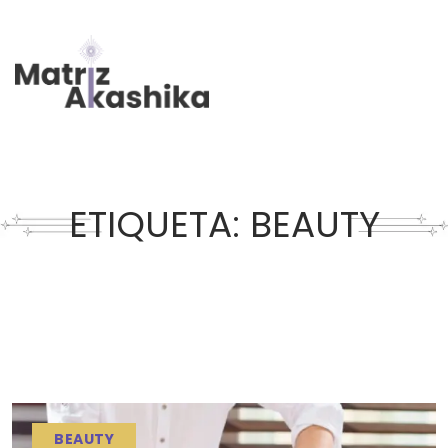
ETIQUETA:
BEAUTY
BEAUTY