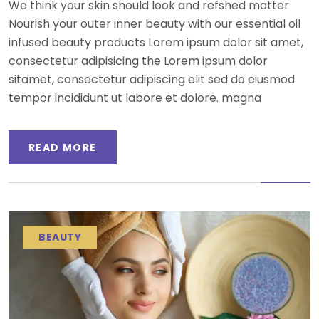
We think your skin should look and refshed matter
Nourish your outer inner beauty with our essential oil
infused beauty products Lorem ipsum dolor sit amet,
consectetur adipisicing the Lorem ipsum dolor
sitamet, consectetur adipiscing elit sed do eiusmod
tempor incididunt ut labore et dolore. magna
READ MORE
BEAUTY