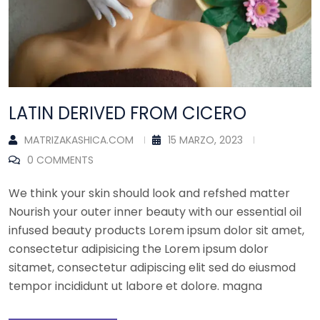
LATIN DERIVED FROM CICERO
MATRIZAKASHICA.COM
15 MARZO, 2023
0 COMMENTS
We think your skin should look and refshed matter
Nourish your outer inner beauty with our essential oil
infused beauty products Lorem ipsum dolor sit amet,
consectetur adipisicing the Lorem ipsum dolor
sitamet, consectetur adipiscing elit sed do eiusmod
tempor incididunt ut labore et dolore. magna