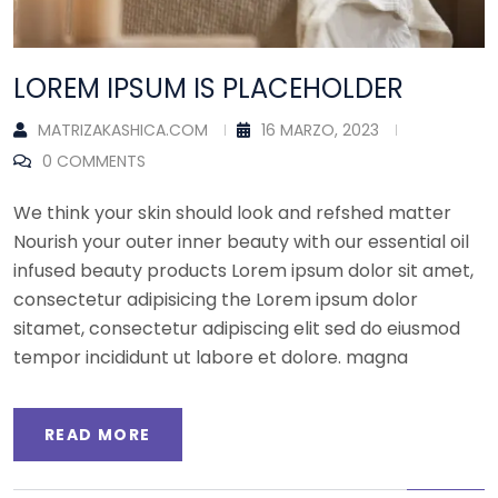
LOREM IPSUM IS PLACEHOLDER
MATRIZAKASHICA.COM
16 MARZO, 2023
0 COMMENTS
We think your skin should look and refshed matter
Nourish your outer inner beauty with our essential oil
infused beauty products Lorem ipsum dolor sit amet,
consectetur adipisicing the Lorem ipsum dolor
sitamet, consectetur adipiscing elit sed do eiusmod
tempor incididunt ut labore et dolore. magna
READ MORE