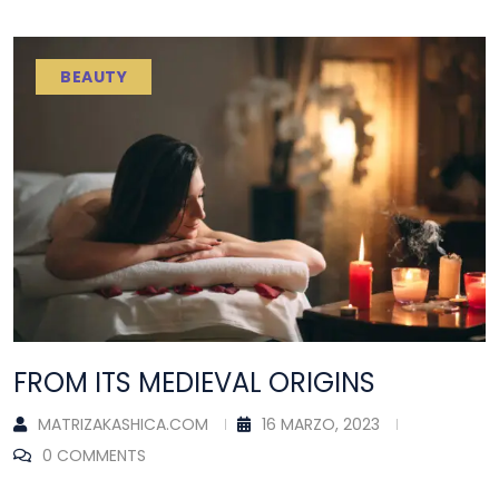
BEAUTY
FROM ITS MEDIEVAL ORIGINS
MATRIZAKASHICA.COM
16 MARZO, 2023
0 COMMENTS