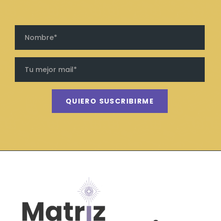
QUIERO SUSCRIBIRME