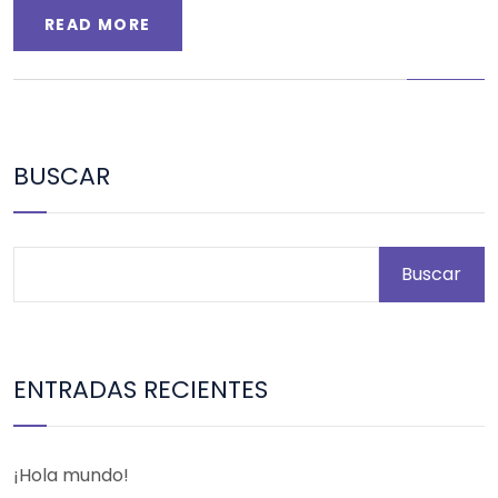
READ MORE
BUSCAR
Buscar
ENTRADAS RECIENTES
¡Hola mundo!