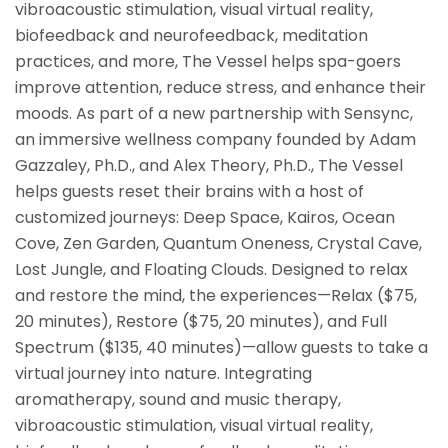
vibroacoustic stimulation, visual virtual reality,
biofeedback and neurofeedback, meditation
practices, and more, The Vessel helps spa-goers
improve attention, reduce stress, and enhance their
moods. As part of a new partnership with Sensync,
an immersive wellness company founded by Adam
Gazzaley, Ph.D., and Alex Theory, Ph.D., The Vessel
helps guests reset their brains with a host of
customized journeys: Deep Space, Kairos, Ocean
Cove, Zen Garden, Quantum Oneness, Crystal Cave,
Lost Jungle, and Floating Clouds. Designed to relax
and restore the mind, the experiences—Relax ($75,
20 minutes), Restore ($75, 20 minutes), and Full
Spectrum ($135, 40 minutes)—allow guests to take a
virtual journey into nature. Integrating
aromatherapy, sound and music therapy,
vibroacoustic stimulation, visual virtual reality,