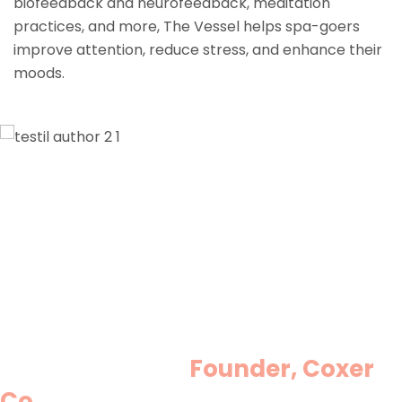
biofeedback and neurofeedback, meditation
practices, and more, The Vessel helps spa-goers
improve attention, reduce stress, and enhance their
moods.
Lorem ipsum dolor sit amet,
consectetur adipisicing elit, sed do
eiusmod tempor incididunt ut labore et
dolore magna aliqua. Ut enim ad
minim veniam, quis nostrud
exercitation ullamco laboris nisi ut
aliquip ex ea commodo consequat.
Minas Morola D.
Founder, Coxer
Co.