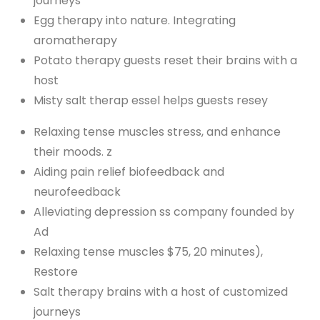
journeys
Egg therapy into nature. Integrating
aromatherapy
Potato therapy guests reset their brains with a
host
Misty salt therap essel helps guests resey
Relaxing tense muscles stress, and enhance
their moods. z
Aiding pain relief biofeedback and
neurofeedback
Alleviating depression ss company founded by
Ad
Relaxing tense muscles $75, 20 minutes),
Restore
Salt therapy brains with a host of customized
journeys