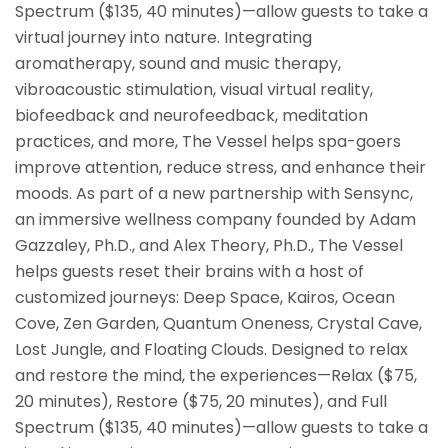
Spectrum ($135, 40 minutes)—allow guests to take a
virtual journey into nature. Integrating
aromatherapy, sound and music therapy,
vibroacoustic stimulation, visual virtual reality,
biofeedback and neurofeedback, meditation
practices, and more, The Vessel helps spa-goers
improve attention, reduce stress, and enhance their
moods. As part of a new partnership with Sensync,
an immersive wellness company founded by Adam
Gazzaley, Ph.D., and Alex Theory, Ph.D., The Vessel
helps guests reset their brains with a host of
customized journeys: Deep Space, Kairos, Ocean
Cove, Zen Garden, Quantum Oneness, Crystal Cave,
Lost Jungle, and Floating Clouds. Designed to relax
and restore the mind, the experiences—Relax ($75,
20 minutes), Restore ($75, 20 minutes), and Full
Spectrum ($135, 40 minutes)—allow guests to take a