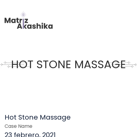
HOT STONE MASSAGE
Hot Stone Massage
Case Name
23 febrero, 2021