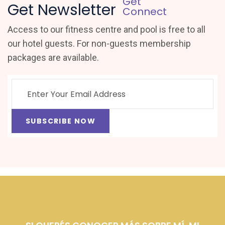
Get
Get Newsletter
Connect
Access to our fitness centre and pool is free to all
our hotel guests. For non-guests membership
packages are available.
SUBSCRIBE NOW