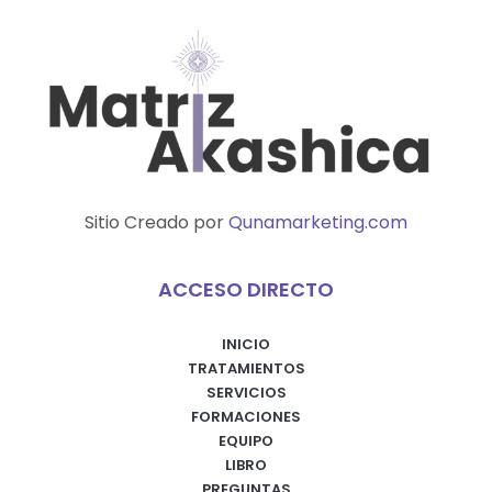
Sitio Creado por
Qunamarketing.com
ACCESO DIRECTO
INICIO
TRATAMIENTOS
SERVICIOS
FORMACIONES
EQUIPO
LIBRO
PREGUNTAS