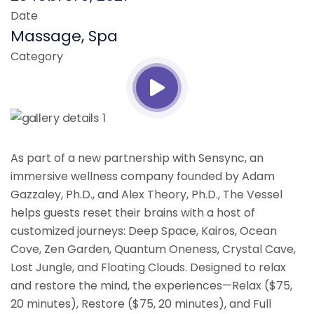
Date
Massage, Spa
Category
As part of a new partnership with Sensync, an
immersive wellness company founded by Adam
Gazzaley, Ph.D., and Alex Theory, Ph.D., The Vessel
helps guests reset their brains with a host of
customized journeys: Deep Space, Kairos, Ocean
Cove, Zen Garden, Quantum Oneness, Crystal Cave,
Lost Jungle, and Floating Clouds. Designed to relax
and restore the mind, the experiences—Relax ($75,
20 minutes), Restore ($75, 20 minutes), and Full