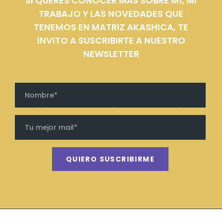
SI QUERÉS CONOCER MÁS SOBRE MÍ, MI
TRABAJO Y LAS NOVEDADES QUE
TENEMOS EN MATRIZ AKASHICA, TE
INVITO A SUSCRIBIRTE A NUESTRO
NEWSLETTER
QUIERO SUSCRIBIRME