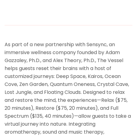
As part of a new partnership with Sensync, an
immersive wellness company founded by Adam
Gazzaley, Ph.D., and Alex Theory, Ph.D., The Vessel
helps guests reset their brains with a host of
customized journeys: Deep Space, Kairos, Ocean
Cove, Zen Garden, Quantum Oneness, Crystal Cave,
Lost Jungle, and Floating Clouds. Designed to relax
and restore the mind, the experiences—Relax ($75,
20 minutes), Restore ($75, 20 minutes), and Full
Spectrum ($135, 40 minutes)—allow guests to take a
virtual journey into nature. Integrating
aromatherapy, sound and music therapy,