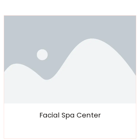
Facial Spa Center
Experience a metamorphosis from tension to tranquility
Massage, facials, salon