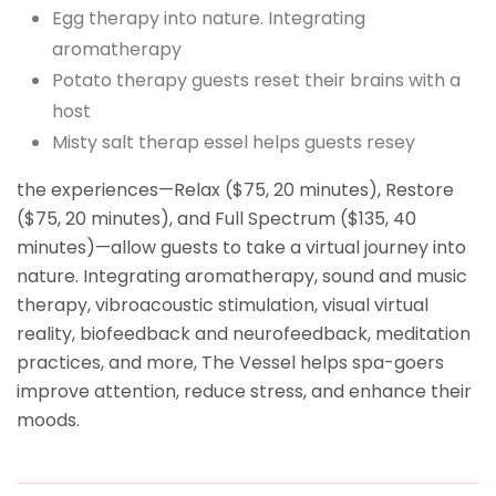
Egg therapy into nature. Integrating
aromatherapy
Potato therapy guests reset their brains with a
host
Misty salt therap essel helps guests resey
the experiences—Relax ($75, 20 minutes), Restore
($75, 20 minutes), and Full Spectrum ($135, 40
minutes)—allow guests to take a virtual journey into
nature. Integrating aromatherapy, sound and music
therapy, vibroacoustic stimulation, visual virtual
reality, biofeedback and neurofeedback, meditation
practices, and more, The Vessel helps spa-goers
improve attention, reduce stress, and enhance their
moods.