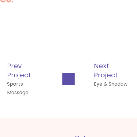
Prev
Next
Project
Project
Sports
Eye & Shadow
Massage