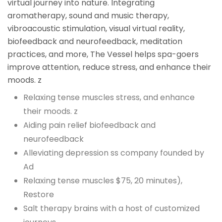
virtual journey into nature. Integrating
aromatherapy, sound and music therapy,
vibroacoustic stimulation, visual virtual reality,
biofeedback and neurofeedback, meditation
practices, and more, The Vessel helps spa-goers
improve attention, reduce stress, and enhance their
moods. z
Relaxing tense muscles stress, and enhance
their moods. z
Aiding pain relief biofeedback and
neurofeedback
Alleviating depression ss company founded by
Ad
Relaxing tense muscles $75, 20 minutes),
Restore
Salt therapy brains with a host of customized